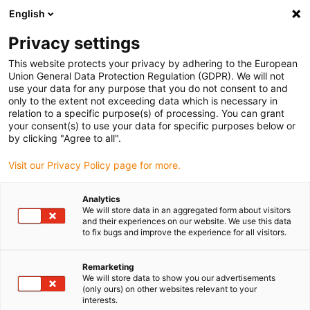
English
(0)
Privacy settings
igus-icon-arrow-right
igus-icon-arrow-right
igus-icon-arrow-right
igus-icon-arrow-ri
Hjem
Cables for energy chains
Harnessed cables
Network,
This website protects your privacy by adhering to the European
igus-icon-arrow-right
Ethernet, FOC, fieldbus cables
Industrial Profinet cables, PUR, connector A:
Union General Data Protection Regulation (GDPR). We will not
M12 d-coded pin angled, connector B: open cable end, 12.5 x d
use your data for any purpose that you do not consent to and
only to the extent not exceeding data which is necessary in
Industrial Profinet cables,
relation to a specific purpose(s) of processing. You can grant
your consent(s) to use your data for specific purposes below or
PUR, connector A: M12 d-
by clicking "Agree to all".
coded pin angled, connector B:
Visit our Privacy Policy page for more.
open cable end, 12.5 x d
Analytics
We will store data in an aggregated form about visitors
and their experiences on our website. We use this data
to fix bugs and improve the experience for all visitors.
Remarketing
We will store data to show you our advertisements
(only ours) on other websites relevant to your
interests.