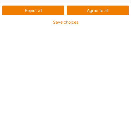
Reject all
Agree to all
igus-icon-lup
Save choices
• Profinet
• Star quad structure
• For energy chain applications
• PUR outer jacket
• Outer jacket colour yellow-green
• Bend factor 12.5xd
• Overall shield
• Notch-resistant
• Oil-resistant & flame-retardant
• Coolant-resistant
• PVC- and halogen-free
• 10 million double strokes guaranteed
Guarantee up to 4 years