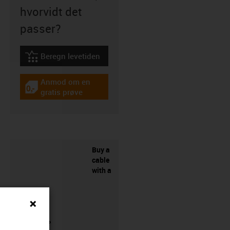
hvorvidt det
passer?
Beregn levetiden
igus-icon-lebensdauerrechner
Anmod om en
igus-icon-gratismuster
gratis prøve
Buy a
cable
with a
connector?