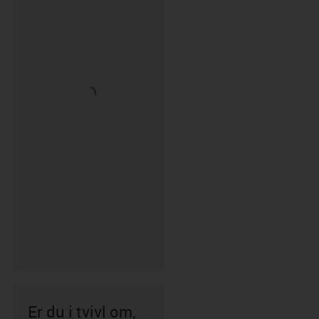
Er du i tvivl om,