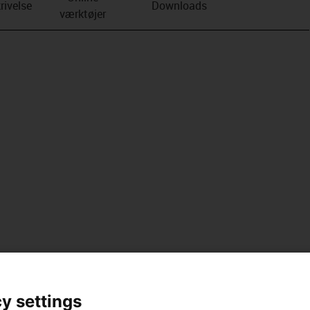
rivelse
Downloads
værktøjer
y settings