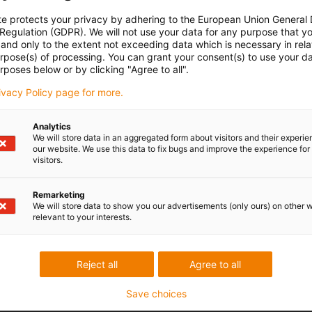
te protects your privacy by adhering to the European Union General
 Regulation (GDPR). We will not use your data for any purpose that y
and only to the extent not exceeding data which is necessary in relat
urpose(s) of processing. You can grant your consent(s) to use your da
rposes below or by clicking "Agree to all".
rivacy Policy page for more.
Analytics
We will store data in an aggregated form about visitors and their experi
our website. We use this data to fix bugs and improve the experience for 
visitors.
Remarketing
We will store data to show you our advertisements (only ours) on other 
relevant to your interests.
Reject all
Agree to all
Save choices