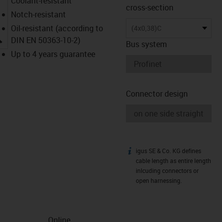
Coolant-resistant
cross-section
Notch-resistant
Oil-resistant (according to
(4x0,38)C
igus-icon-lupe
DIN EN 50363-10-2)
Bus system
Up to 4 years guarantee
Connector design
igus SE & Co. KG defines
igus-icon-info
cable length as entire length
inlcuding connectors or
open harnessing.
Online