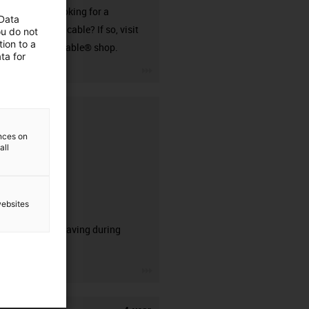
Are you looking for a
 Data
harnessed cable? If so, visit
ou do not
ion to a
our readycable® shop.
ta for
igus-icon-3arrow
ences on
all
websites
CFRIP®
50% time saving during
stripping.
igus-icon-3arrow