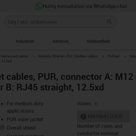
Hurtig konsultation via WhatsApp-chat
Industrier
Services
Virksomhed
gus-icon-arrow-right
igus-icon-arrow-right
igus-icon-arrow-right
igus-i
Harnessed cables
Network, Ethernet, FOC, fieldbus cables
Profinet
Indu
, 12.5xd
net cables, PUR, connector A: M12
r B: RJ45 straight, 12.5xd
igus-icon-copy-cl
For medium duty
Varenr.
applications
igus-icon-lieferzeit
MAT904125438
PUR outer jacket
Number of cores and
Overall shield
conductor nominal