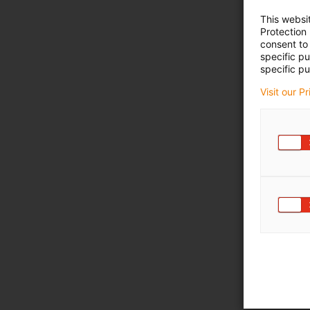
This websi
Protection
consent to 
specific p
specific pu
Visit our P