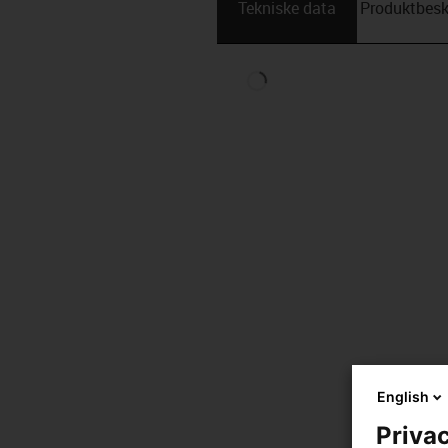
Tekniske data
Produktbesk
English
Privac