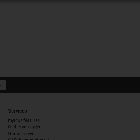
k
Services
myigus features
Online værktøjer
Gratis prøver
CAD downloadportal