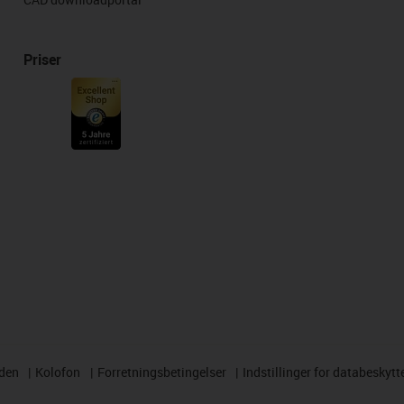
Priser
rden
Kolofon
Forretningsbetingelser
Indstillinger for databeskytt