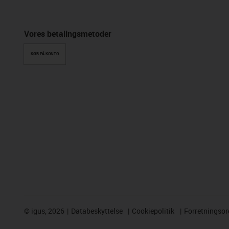
Vores betalingsmetoder
KØB PÅ KONTO
©
igus, 2026
Databeskyttelse
Cookiepolitik
Forretningso