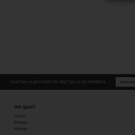
Hvad kan vi gøre bedre for dig? Giv os din feedback.
Ros & kriti
Om igus®
Om os
Presse
Messer