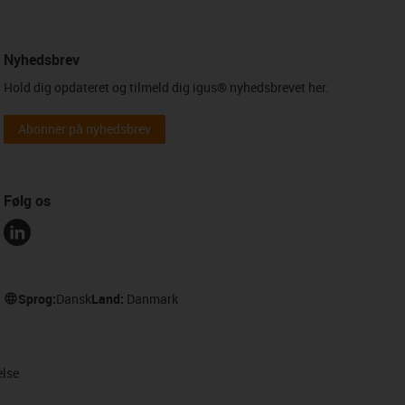
Nyhedsbrev
Hold dig opdateret og tilmeld dig igus® nyhedsbrevet her.
Abonner på nyhedsbrev
Følg os
Sprog:
Dansk
Land:
Danmark
else