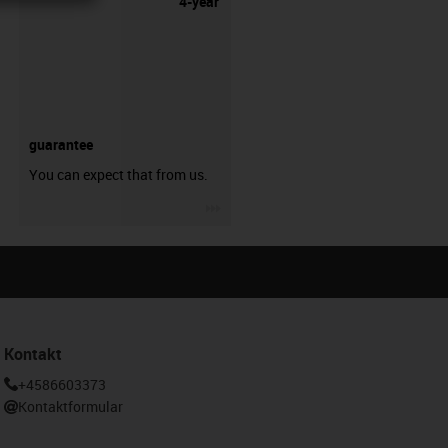
4-year
guarantee
You can expect that from us.
igus-icon-3arrow
Kontakt
+4586603373
Kontaktformular