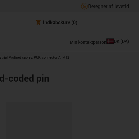
Beregner af levetid
Indkøbskurv
(0)
DK
(
DA
)
Min kontaktperson
con-arrow-right
strial Profinet cables, PUR, connector A: M12
 d-coded pin
ipboard