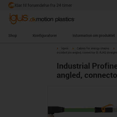
Klar til forsendelse fra 24 timer
Shop
Konfiguratorer
Information om produktet
igus-icon-arrow-right
igus-icon-arrow-right
i
Hjem
Cables for energy chains
d-coded pin angled, connector B: RJ45 straight
Industrial Profi
angled, connecto