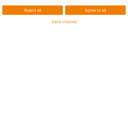
Reject all
Agree to all
Save choices
igus-icon-lup
Profibus
For energy chain applications
PUR outer jacket
Bend factor 12.5xd
Overall shield
Notch-resistant
Oil-resistant and flame-retardant
Coolant-resistant
PVC and halogen-free