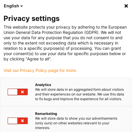
English
(0)
Privacy settings
igus-icon-arrow-right
igus-icon-arrow-right
igus-icon-arrow-right
igus-icon-arrow-ri
Hjem
Cables for energy chains
Harnessed cables
Network,
This website protects your privacy by adhering to the European
igus-icon-arrow-right
igus-icon-arrow-right
Ethernet, FOC, fieldbus cables
Profibus
Harnessed Profibus cables,
Union General Data Protection Regulation (GDPR). We will not
PUR, connector A: Phoenix Contact M12, 5-pin, socket, angled, connector B: Phoenix
use your data for any purpose that you do not consent to and
Contact M12, 5-pin, pin, angled
only to the extent not exceeding data which is necessary in
relation to a specific purpose(s) of processing. You can grant
Harnessed Profibus cables,
your consent(s) to use your data for specific purposes below or
by clicking "Agree to all".
PUR, connector A: Phoenix
Visit our Privacy Policy page for more.
Contact M12, 5-pin, socket,
angled, connector B: Phoenix
Analytics
We will store data in an aggregated form about visitors
Contact M12, 5-pin, pin,
and their experiences on our website. We use this data
to fix bugs and improve the experience for all visitors.
angled
Remarketing
We will store data to show you our advertisements
(only ours) on other websites relevant to your
interests.