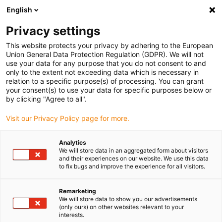
English
(0)
Privacy settings
igus-icon-arrow-right
igus-icon-arrow-right
igus-icon-arrow-right
igus-icon-arrow-ri
Hjem
Cables for energy chains
Harnessed cables
Network,
This website protects your privacy by adhering to the European
igus-icon-arrow-right
Ethernet, FOC, fieldbus cables
Harnessed Profibus cables, PUR, connector A:
Union General Data Protection Regulation (GDPR). We will not
Phoenix Contact M12, 5-pin, pin, straight, connector B: Phoenix Contact SUB-D, 9-pin,
use your data for any purpose that you do not consent to and
pin, straight
only to the extent not exceeding data which is necessary in
relation to a specific purpose(s) of processing. You can grant
Harnessed Profibus cables,
your consent(s) to use your data for specific purposes below or
by clicking "Agree to all".
PUR, connector A: Phoenix
Visit our Privacy Policy page for more.
Contact M12, 5-pin, pin,
straight, connector B: Phoenix
Analytics
We will store data in an aggregated form about visitors
Contact SUB-D, 9-pin, pin,
and their experiences on our website. We use this data
to fix bugs and improve the experience for all visitors.
straight
Remarketing
We will store data to show you our advertisements
(only ours) on other websites relevant to your
interests.