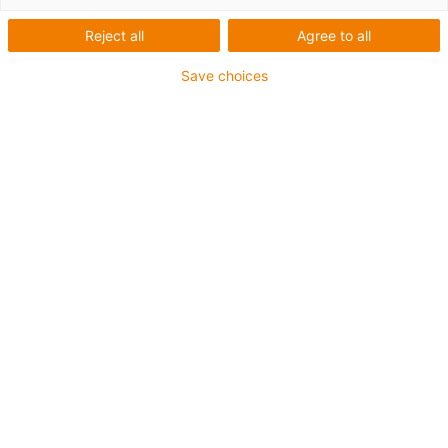
Reject all
Agree to all
Save choices
igus-icon-lup
Profibus
For energy chain applications
PUR outer jacket
Bend factor 12.5xd
Overall shield
Notch-resistant
Oil-resistant and flame-retardant
Coolant-resistant
PVC and halogen-free