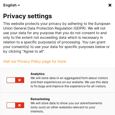
English
(0)
Privacy settings
igus-icon-arrow-right
igus-icon-arrow-right
igus-icon-arrow-right
igus-icon-arrow-ri
Hjem
Cables for energy chains
Harnessed cables
Network,
This website protects your privacy by adhering to the European
igus-icon-arrow-right
Ethernet, FOC, fieldbus cables
Harnessed Profinet cables, PUR, connector A:
Union General Data Protection Regulation (GDPR). We will not
M12 straight, 4-pin, d-coded, connector B: open end, 5m
use your data for any purpose that you do not consent to and
only to the extent not exceeding data which is necessary in
Harnessed Profinet cables,
relation to a specific purpose(s) of processing. You can grant
your consent(s) to use your data for specific purposes below or
PUR, connector A: M12
by clicking "Agree to all".
straight, 4-pin, d-coded,
Visit our Privacy Policy page for more.
connector B: open end, 5m
Analytics
We will store data in an aggregated form about visitors
and their experiences on our website. We use this data
to fix bugs and improve the experience for all visitors.
Remarketing
We will store data to show you our advertisements
(only ours) on other websites relevant to your
interests.