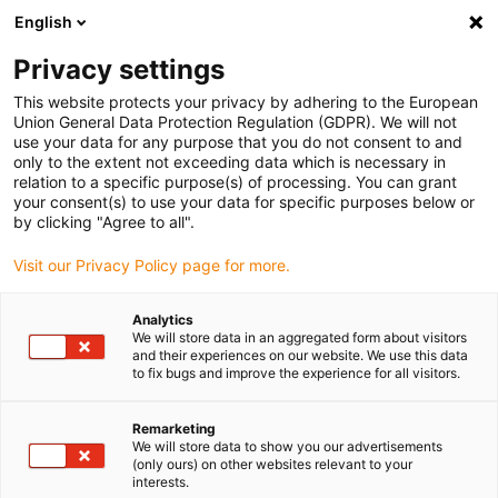
English
(0)
Privacy settings
igus-icon-arrow-right
igus-icon-arrow-right
igus-icon-arrow-right
igus-icon-arrow-ri
Hjem
Cables for energy chains
Harnessed cables
Network,
This website protects your privacy by adhering to the European
igus-icon-arrow-right
Ethernet, FOC, fieldbus cables
Harnessed CAT6 cables, TPE, connector A:
Union General Data Protection Regulation (GDPR). We will not
Telegärtner M12 x-coded, connector B: open end
use your data for any purpose that you do not consent to and
only to the extent not exceeding data which is necessary in
Harnessed CAT6 cables, TPE,
relation to a specific purpose(s) of processing. You can grant
your consent(s) to use your data for specific purposes below or
connector A: Telegärtner M12
by clicking "Agree to all".
x-coded, connector B: open
Visit our Privacy Policy page for more.
end
Analytics
We will store data in an aggregated form about visitors
and their experiences on our website. We use this data
to fix bugs and improve the experience for all visitors.
Remarketing
We will store data to show you our advertisements
(only ours) on other websites relevant to your
interests.