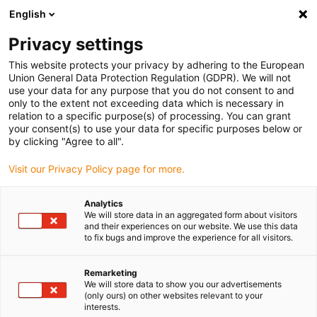
English
(0)
Privacy settings
igus-icon-arrow-right
igus-icon-arrow-right
igus-icon-arrow-right
igus-icon-arrow-ri
Hjem
Cables for energy chains
Harnessed cables
Network,
This website protects your privacy by adhering to the European
igus-icon-arrow-right
Ethernet, FOC, fieldbus cables
Harnessed Profinet cables, iguPUR, connector
Union General Data Protection Regulation (GDPR). We will not
A: Phoenix Contact RJ45, connector B: Phoenix Contact RJ45
use your data for any purpose that you do not consent to and
only to the extent not exceeding data which is necessary in
Harnessed Profinet cables,
relation to a specific purpose(s) of processing. You can grant
your consent(s) to use your data for specific purposes below or
iguPUR, connector A: Phoenix
by clicking "Agree to all".
Contact RJ45, connector B:
Visit our Privacy Policy page for more.
Phoenix Contact RJ45
Analytics
We will store data in an aggregated form about visitors
and their experiences on our website. We use this data
to fix bugs and improve the experience for all visitors.
Remarketing
We will store data to show you our advertisements
(only ours) on other websites relevant to your
interests.