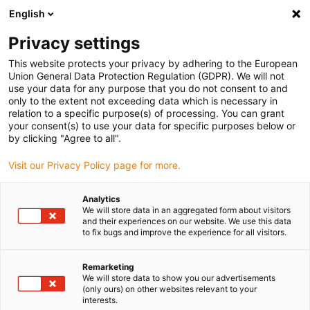
English
(0)
Privacy settings
igus-icon-arrow-right
igus-icon-arrow-right
igus-icon-arrow-right
igus-icon-arrow-ri
Hjem
Cables for energy chains
Harnessed cables
Network,
This website protects your privacy by adhering to the European
igus-icon-arrow-right
Ethernet, FOC, fieldbus cables
Harnessed CAT5e cables, PUR, connector A:
Union General Data Protection Regulation (GDPR). We will not
Telegärtner M12 x-coded, connector B: Telegärtner M12 x-coded
use your data for any purpose that you do not consent to and
only to the extent not exceeding data which is necessary in
Harnessed CAT5e cables, PUR,
relation to a specific purpose(s) of processing. You can grant
your consent(s) to use your data for specific purposes below or
connector A: Telegärtner M12
by clicking "Agree to all".
x-coded, connector B:
Visit our Privacy Policy page for more.
Telegärtner M12 x-coded
Analytics
We will store data in an aggregated form about visitors
and their experiences on our website. We use this data
to fix bugs and improve the experience for all visitors.
Remarketing
We will store data to show you our advertisements
(only ours) on other websites relevant to your
interests.