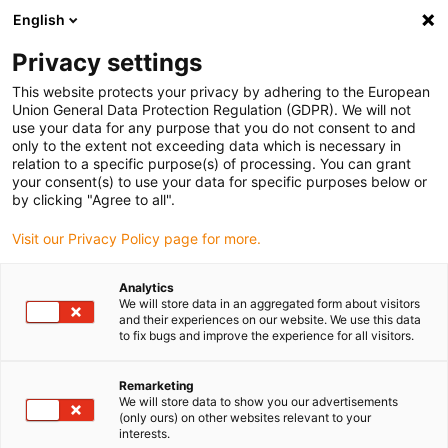
English
(0)
Privacy settings
igus-icon-arrow-right
igus-icon-arrow-right
igus-icon-arrow-right
igus-icon-arrow-ri
Hjem
Cables for energy chains
Harnessed cables
Network,
This website protects your privacy by adhering to the European
igus-icon-arrow-right
igus-icon-arrow-right
Ethernet, FOC, fieldbus cables
Ethernet
Harnessed CAT5e cables, PUR
Union General Data Protection Regulation (GDPR). We will not
torsion, connector A: Telegärtner RJ45 metal, connector B: Telegärtner RJ45 metal
use your data for any purpose that you do not consent to and
angled
only to the extent not exceeding data which is necessary in
relation to a specific purpose(s) of processing. You can grant
Harnessed CAT5e cables, PUR
your consent(s) to use your data for specific purposes below or
by clicking "Agree to all".
torsion, connector A:
Visit our Privacy Policy page for more.
Telegärtner RJ45 metal,
connector B: Telegärtner RJ45
Analytics
We will store data in an aggregated form about visitors
metal angled
and their experiences on our website. We use this data
to fix bugs and improve the experience for all visitors.
Udfasningsmodel
Remarketing
We will store data to show you our advertisements
(only ours) on other websites relevant to your
interests.