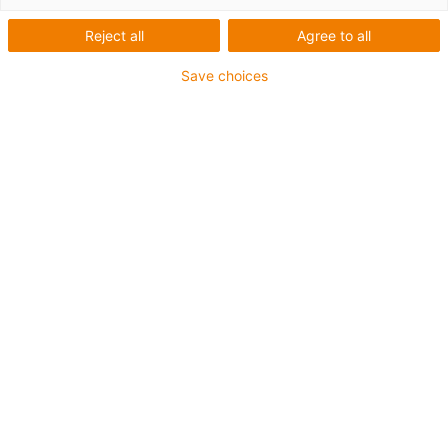
Reject all
Agree to all
Save choices
igus-icon-lup
For torsion applications
PUR outer jacket
Shielded
Oil-resistant and coolant-resistant
Flame retardant
Notch-resistant
Hydrolysis and microbe-resistant
Guarantee up to 4 years
igus-icon-copy-clipboard
Varenr.