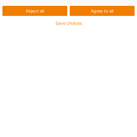
igus-icon-arrow-left
igus-icon-arrow-r
Reject all
Agree to all
Inner height [Hi]
Save choices
5 mm
Max. cable diameter
3.5 mm
Opening principle
Non-openable
Inner width [Bi]
5 mm
Bend radius [R]
10 mm
Artiklens opbygning & -prisberegning