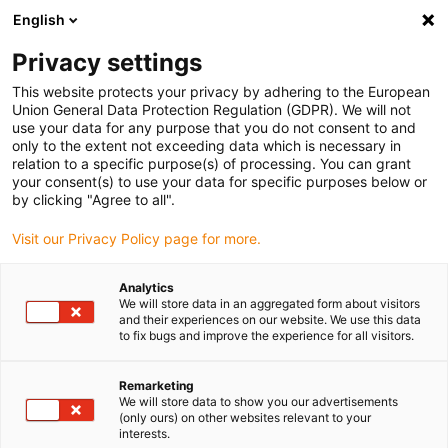
English
(0)
Privacy settings
igus-icon-arrow-right
igus-icon-arrow-right
igus-icon-arrow-right
igus-icon-arrow-rig
Hjem
e-chains®
Energy chains for linear motion
Energy chain
This website protects your privacy by adhering to the European
03 series | One-piece, non-openable | Inner height: 5mm
Union General Data Protection Regulation (GDPR). We will not
use your data for any purpose that you do not consent to and
Energy chain 03 series | One-
only to the extent not exceeding data which is necessary in
relation to a specific purpose(s) of processing. You can grant
piece, non-openable | Inner
your consent(s) to use your data for specific purposes below or
by clicking "Agree to all".
height: 5mm
Visit our Privacy Policy page for more.
Analytics
We will store data in an aggregated form about visitors
and their experiences on our website. We use this data
to fix bugs and improve the experience for all visitors.
Remarketing
igus-icon-lupe
igus-icon-lupe
igus-icon-lupe
igus-icon-lupe
We will store data to show you our advertisements
(only ours) on other websites relevant to your
interests.
1 fra 4