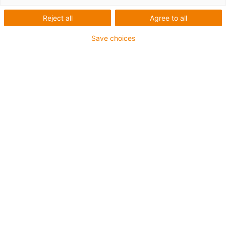
1 fra 4
Reject all
Agree to all
igus-icon-arrow-left
igus-icon-arrow-r
Save choices
Inner height [Hi]
80 mm
Max. cable diameter
72 mm
Opening principle
Can be opened along the inner and outer radius
Inner width [Bi]
75 mm
Bend radius [R]
200 mm