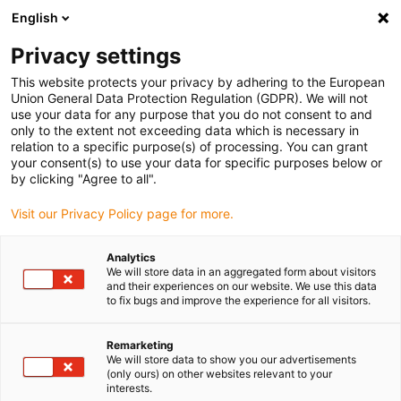
English
(0)
Privacy settings
igus-icon-arrow-right
igus-icon-arrow-right
igus-icon-arrow-right
igus-icon-arrow-rig
Hjem
e-chains®
Energy chains for linear motion
ESD energy
This website protects your privacy by adhering to the European
chain E4.80 series | Openable along the inner and outer radius | Inner height: 80mm
Union General Data Protection Regulation (GDPR). We will not
use your data for any purpose that you do not consent to and
ESD energy chain E4.80 series
only to the extent not exceeding data which is necessary in
relation to a specific purpose(s) of processing. You can grant
| Openable along the inner and
your consent(s) to use your data for specific purposes below or
by clicking "Agree to all".
outer radius | Inner height:
Visit our Privacy Policy page for more.
80mm
Analytics
We will store data in an aggregated form about visitors
and their experiences on our website. We use this data
to fix bugs and improve the experience for all visitors.
Remarketing
We will store data to show you our advertisements
(only ours) on other websites relevant to your
igus-icon-lupe
igus-icon-lupe
igus-icon-lupe
igus-icon-lupe
interests.