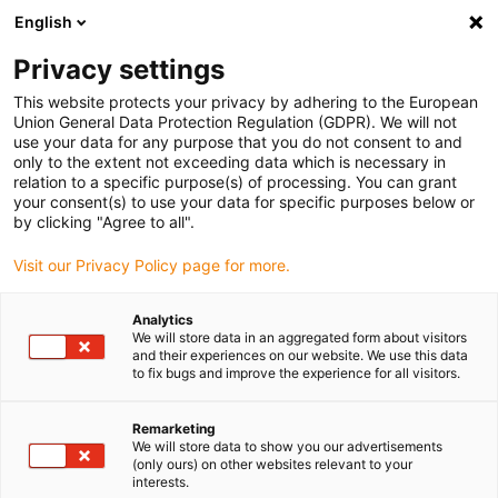
English
(0)
Privacy settings
igus-icon-arrow-right
igus-icon-arrow-right
igus-icon-arrow-right
igus-icon
Hjem
e-chains®
Energy supply system for 3D movements
This website protects your privacy by adhering to the European
igus-icon-arrow-right
Accessories for triflex R
Compact connections for clamp axis 6 | Without
Union General Data Protection Regulation (GDPR). We will not
strain relief
use your data for any purpose that you do not consent to and
only to the extent not exceeding data which is necessary in
Compact connections for
relation to a specific purpose(s) of processing. You can grant
your consent(s) to use your data for specific purposes below or
clamp axis 6 | Without strain
by clicking "Agree to all".
relief
Visit our Privacy Policy page for more.
Analytics
We will store data in an aggregated form about visitors
and their experiences on our website. We use this data
to fix bugs and improve the experience for all visitors.
Remarketing
We will store data to show you our advertisements
igus-icon-lupe
igus-icon-lupe
(only ours) on other websites relevant to your
interests.