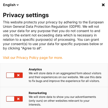
English
(0)
Privacy settings
igus-icon-arrow-right
igus-icon-arrow-right
igus-icon-arrow-right
igus-icon-arrow-right
Hjem
Ball bearings
Ball transfer unit
xiros® ball transfer unit,
This website protects your privacy by adhering to the European
self-aligning
Union General Data Protection Regulation (GDPR). We will not
use your data for any purpose that you do not consent to and
xiros® ball transfer unit, self-
only to the extent not exceeding data which is necessary in
relation to a specific purpose(s) of processing. You can grant
aligning
your consent(s) to use your data for specific purposes below or
by clicking "Agree to all".
Visit our Privacy Policy page for more.
Analytics
We will store data in an aggregated form about visitors
and their experiences on our website. We use this data
to fix bugs and improve the experience for all visitors.
igus-icon-lupe
igus-icon-lupe
igus-icon-lupe
Remarketing
1 fra 3
We will store data to show you our advertisements
(only ours) on other websites relevant to your
interests.