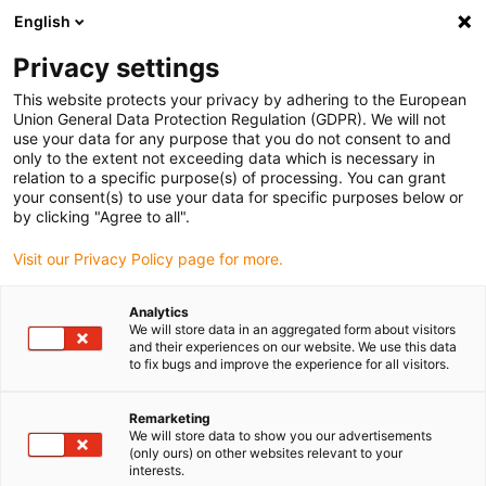
English
(0)
Privacy settings
igus-icon-arrow-right
igus-icon-arrow-right
igus-icon-arrow-right
igus-icon-arrow
Hjem
Ball bearings
Radial deep groove ball bearings
xiros®
This website protects your privacy by adhering to the European
deep groove ball bearing xirodur® C160, chemical-resistant, stainless steel balls
Union General Data Protection Regulation (GDPR). We will not
use your data for any purpose that you do not consent to and
xiros® deep groove ball
only to the extent not exceeding data which is necessary in
relation to a specific purpose(s) of processing. You can grant
bearing xirodur® C160,
your consent(s) to use your data for specific purposes below or
by clicking "Agree to all".
chemical-resistant, stainless
Visit our Privacy Policy page for more.
steel balls
Analytics
We will store data in an aggregated form about visitors
and their experiences on our website. We use this data
to fix bugs and improve the experience for all visitors.
Remarketing
We will store data to show you our advertisements
(only ours) on other websites relevant to your
igus-icon-lupe
igus-icon-lupe
interests.