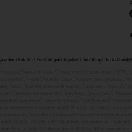
F
ngsorden
Kolofon
Forretningsbetingelser
Indstillinger for databesky
chainge", "kæder til kraner", "conprotect", "cradle-chain", "CTD", "d
ttensysteme", "e-loop", "energy
chain", "energy chain systems", "enjoy
"igumid", "igus", "igus improves what moves", "igus:bike", "igusGO", "i
ary", "plastics for longer life", "polymore", "print2mold", "Rawbot"
eedigus", superwise", "take the dryway", "tribofilament", "tribotape"
skyttede varemærker tilhørende igus® SE & Co. KG, Köln, i Forbun
en repræsentativ, men ikke udtømmende liste over intellektuelle ej
gus® SE & Co. KG eller dets tilknyttede virksomheder i Tyskland
enne liste, betyder det ikke, at igus® SE & Co. KG af sine ejendo