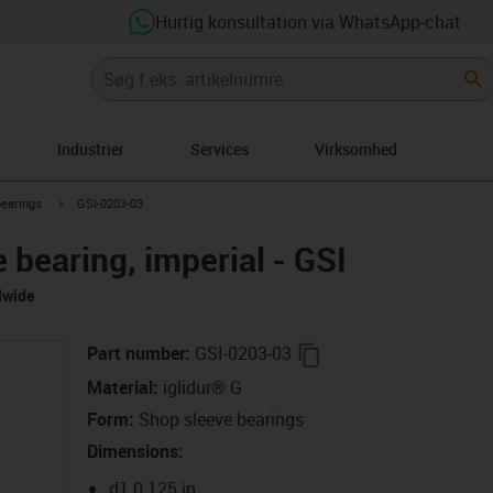
Hurtig konsultation via WhatsApp-chat
Industrier
Services
Virksomhed
right
igus-icon-arrow-right
bearings
GSI-0203-03
e bearing, imperial - GSI
dwide
igus-icon-copy-clipbo
Part number
:
GSI-0203-03
Material
:
iglidur® G
Form
:
Shop sleeve bearings
Dimensions
:
d1 0.125 in