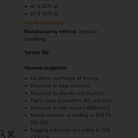
d2 0.1875 in
b1 0.1875 in
Adjust dimensions
Manufacturing method
:
Injection
moulding
Service life
:
Material properties
:
Excellent coefficient of friction
Resistant to edge pressure
Resistant to shocks and impacts
Particularly resistant to dirt and dust
Resistant to high loads (>60N/mm²)
Mould resistant according to DIN EN
ISO 846
Fogging behaviour according to DIN
igus-icon-lupe
igus-three-dimensional-model
75201-B