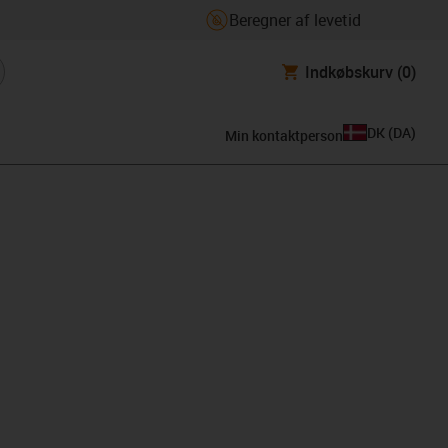
Beregner af levetid
Indkøbskurv
(0)
DK
(
DA
)
Min kontaktperson
ard