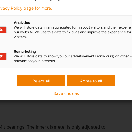
greater than +130°C
rivacy Policy page for more.
vements
iglidur® H, sleeve bearing, mm
iglidur® X, sleeve bearing, mm
Analytics
iglidur® H370, sleeve bearing, mm
We will store data in an aggregated form about visitors and their experi
our website. We use this data to fix bugs and improve the experience for 
When used under water
visitors.
iglidur® H370, sleeve bearing, mm
e suitable product
Remarketing
We will store data to show you our advertisements (only ours) on other 
relevant to your interests.
em
tolerances of the iglidur® plain bearings depend on
 For each material, the moisture absorption and the
Reject all
Agree to all
actors. Plain bearings with low moisture absorption
earing clearance. The rule for wall thickness: the
Save choices
 the larger the clearances must be.
-fit bearings. The inner diameter is only adjusted to