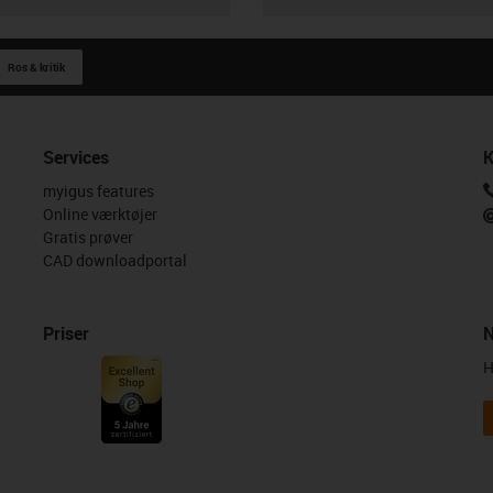
Ros & kritik
Services
K
myigus features
Online værktøjer
Gratis prøver
CAD downloadportal
Priser
N
H