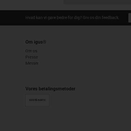
Hvad kan vi gøre bedre for dig? Giv os din feedback.
Om igus®
Om os
Presse
Messer
Vores betalingsmetoder
KØB PÅ KONTO