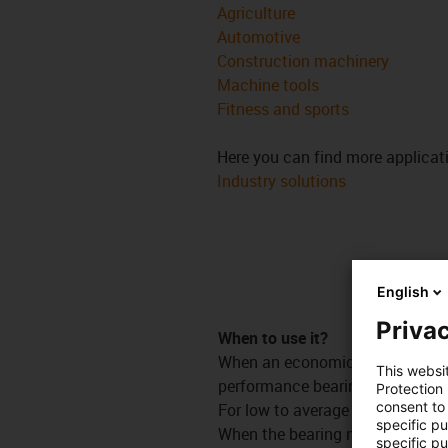
Agriculture
Automotive
Construction machinery
Machine tools
Fitness and sports
Here you can find more applicat
Industry solutions
English
Privac
When to use it?
When an economical all-round
This websi
performance bearing is required
Protection
consent to 
For low to average surface spee
specific p
When the bearing needs to run o
specific pu