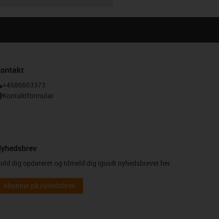
ontakt
+4586603373
Kontaktformular
yhedsbrev
old dig opdateret og tilmeld dig igus® nyhedsbrevet her.
Abonner på nyhedsbrev