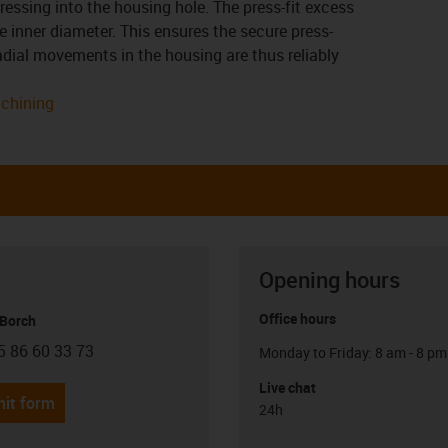
ressing into the housing hole. The press-fit excess
 inner diameter. This ensures the secure press-
 radial movements in the housing are thus reliably
achining
Opening hours
Office hours
 Borch
5 86 60 33 73
Monday to Friday: 8 am - 8 pm
con-phone
Live chat
it form
24h