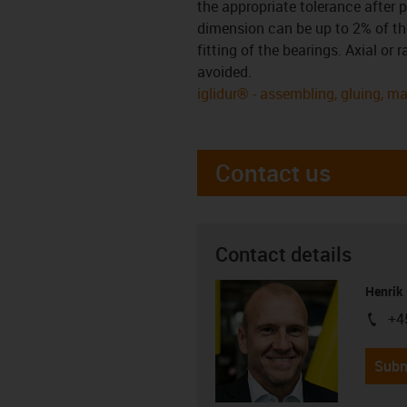
the appropriate tolerance after p
dimension can be up to 2% of the
fitting of the bearings. Axial or
avoided.
iglidur® - assembling, gluing, m
Contact us
Contact details
Henrik
+4
igus-i
Subm