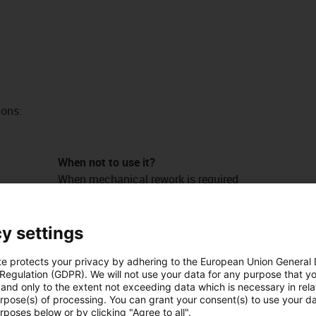
ions:
When not to use it?
When mechanical rework is required
iglidur® M250, sleeve bearing, mm
When the highest wear resistance is
required
y settings
iglidur® W300, sleeve bearing, mm
te protects your privacy by adhering to the European Union General
When universal chemical resistance is
 Regulation (GDPR). We will not use your data for any purpose that y
required
and only to the extent not exceeding data which is necessary in relat
ds
iglidur® X, sleeve bearing, mm
urpose(s) of processing. You can grant your consent(s) to use your da
n different
rposes below or by clicking "Agree to all".
When temperatures are continuously