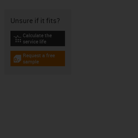
Unsure if it fits?
Calculate the
igus-icon-lebensdauerrechner
service life
Request a free
igus-icon-gratismuster
sample