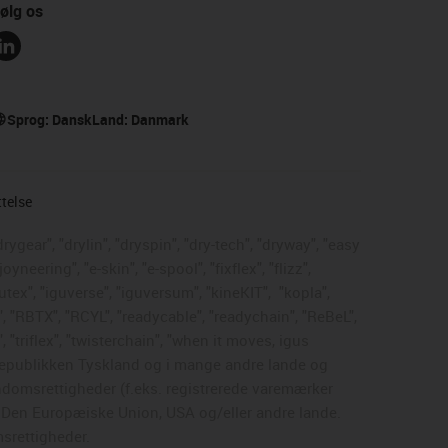
ølg os
Sprog:
Dansk
Land:
Danmark
ttelse
rygear", "drylin", "dryspin", "dry-tech", "dryway", "easy
neering", "e-skin", "e-spool", "fixflex", "flizz",
gutex", "iguverse", "iguversum", "kineKIT",
"kopla",
, "RBTX", "RCYL", "readycable", "readychain", "ReBeL",
, "triflex", "twisterchain", "when it moves, igus
dsrepublikken Tyskland og i mange andre lande og
endomsrettigheder (f.eks. registrerede varemærker
, Den Europæiske Union, USA og/eller andre lande.
msrettigheder.