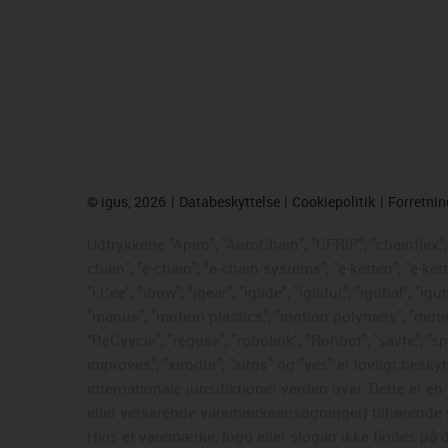
©
igus, 2026
Databeskyttelse
Cookiepolitik
Forretni
Udtrykkene "Apiro", "AutoChain", "CFRIP", "chainflex", "
chain", "e-chain", "e-chain systems", "e-ketten", "e-ke
"i.Cee", "ibow", "igear", "iglide", "iglidur", "igubal", 
"manus", "motion plastics", "motion polymers", "motion
"ReCyycle", "reguse", "robolink", "Rohbot", "savfe", "sp
improves", "xirodur", "xiros" og "yes" er lovligt be
internationale jurisdiktioner verden over. Dette er 
eller verserende varemærkeansøgninger) tilhørende i
Hvis et varemærke, logo eller slogan ikke findes på d