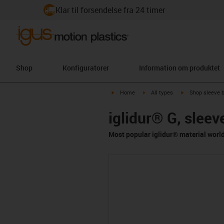
Klar til forsendelse fra 24 timer
Shop
Konfiguratorer
Information om produktet
igus-icon-arrow-right
igus-icon-arrow-right
igus-icon-arrow-
Home
All types
Shop sleeve 
iglidur® G, sleev
Most popular iglidur® material worl