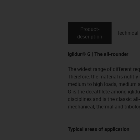
Product­
Technical
description
iglidur® G | The all-rounder
The widest range of different re
Therefore, the material is rightly
medium to high loads, medium s
G is the decathlete among iglidur
disciplines and is the classic all
mechanical, thermal and tribolog
Typical areas of application