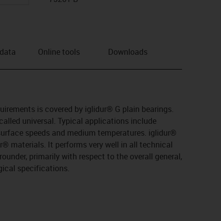
 data
Online tools
Downloads
quirements is covered by iglidur® G plain bearings.
 called universal. Typical applications include
urface speeds and medium temperatures. iglidur®
® materials. It performs very well in all technical
-rounder, primarily with respect to the overall general,
ical specifications.