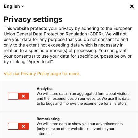
English
(0)
Privacy settings
igus-icon-arrow-right
igus-icon-arrow-right
igus-icon-arrow-right
igus-icon-arrow-right
igus-icon-arrow-right
Hjem
e-chains®
Tilbehør
Guide troughs
Aluminium
This website protects your privacy by adhering to the European
igus-icon-arrow-right
igus-icon-arrow-right
super troughs
Installation sets basic
960.30.125 | Installation set, with
Union General Data Protection Regulation (GDPR). We will not
C-profile
use your data for any purpose that you do not consent to and
only to the extent not exceeding data which is necessary in
960.30.125 | Installation set,
relation to a specific purpose(s) of processing. You can grant
your consent(s) to use your data for specific purposes below or
with C-profile
by clicking "Agree to all".
Visit our Privacy Policy page for more.
Analytics
We will store data in an aggregated form about visitors
and their experiences on our website. We use this data
to fix bugs and improve the experience for all visitors.
Remarketing
We will store data to show you our advertisements
(only ours) on other websites relevant to your
interests.
igus-icon-lup