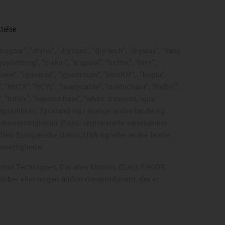
ttelse
rygear", "drylin", "dryspin", "dry-tech", "dryway", "easy
neering", "e-skin", "e-spool", "fixflex", "flizz",
gutex", "iguverse", "iguversum", "kineKIT",
"kopla",
, "RBTX", "RCYL", "readycable", "readychain", "ReBeL",
, "triflex", "twisterchain", "when it moves, igus
dsrepublikken Tyskland og i mange andre lande og
endomsrettigheder (f.eks. registrerede varemærker
, Den Europæiske Union, USA og/eller andre lande.
msrettigheder.
Control Techniques, Danaher Motion, ELAU, FAGOR,
Stöber eller nogen anden drevproducent, der er