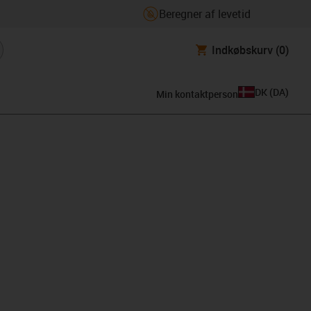
Beregner af levetid
Indkøbskurv
(0)
DK
(
DA
)
Min kontaktperson
lipboard