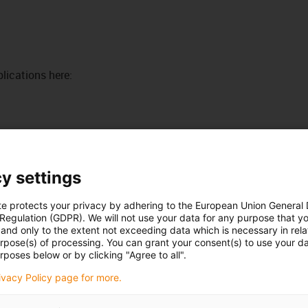
lications here:
When not to use it?
If FDA and 10/2011 EC conformity
are not required
y settings
iglidur® J, flanged bearing, mm
ed
te protects your privacy by adhering to the European Union General
If temperatures permanently
the 10/2011 EC
 Regulation (GDPR). We will not use your data for any purpose that y
greater than +90°C occur
and only to the extent not exceeding data which is necessary in relat
iglidur® A350, flanged bearing, mm
urpose(s) of processing. You can grant your consent(s) to use your da
ble for direct
rposes below or by clicking "Agree to all".
When an inexpensive universal
bearing is sought
rivacy Policy page for more.
iglidur® G, flanged bearing, mm
iglidur® P, flanged bearing, mm