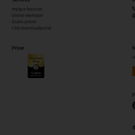
myigus features
Online værktøjer
Gratis prøver
CAD downloadportal
Priser
N
H
F