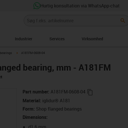
Hurtig konsultation via WhatsApp-chat
Industrier
Services
Virksomhed
right
igus-icon-arrow-right
bearings
A181FM-0608-04
langed bearing, mm - A181FM
ct
igus-icon-copy-c
Part number
:
A181FM-0608-04
Material
:
iglidur® A181
Form
:
Shop flanged bearings
Dimensions
:
d1 6 mm