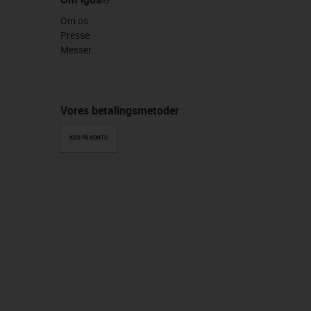
Om os
Presse
Messer
Vores betalingsmetoder
KØB PÅ KONTO