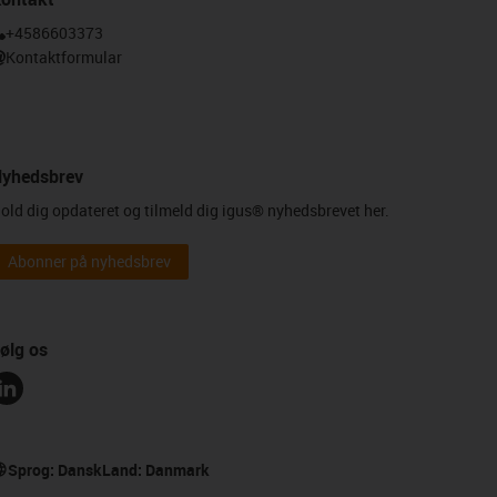
+4586603373
Kontaktformular
yhedsbrev
old dig opdateret og tilmeld dig igus® nyhedsbrevet her.
Abonner på nyhedsbrev
ølg os
Sprog:
Dansk
Land:
Danmark