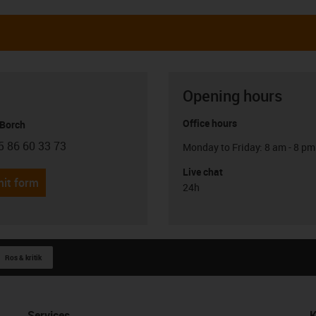
Opening hours
Office hours
 Borch
5 86 60 33 73
Monday to Friday: 8 am - 8 pm
con-phone
Live chat
it form
24h
Ros & kritik
Services
K