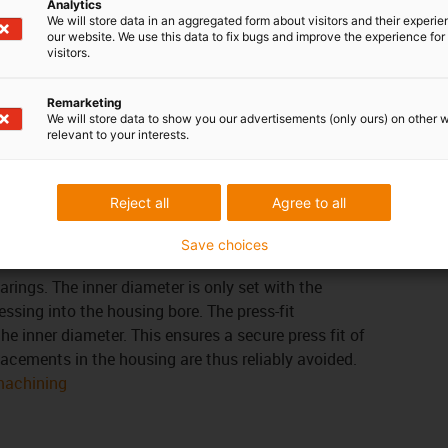
Analytics
 right product
for you
We will store data in an aggregated form about visitors and their experi
our website. We use this data to fix bugs and improve the experience for 
visitors.
em
tolerances of the iglidur® bearings depend on the
Remarketing
isture absorption and thermal expansion are
We will store data to show you our advertisements (only ours) on other 
relevant to your interests.
 bearings with low moisture absorption can be
earance. The following applies to the wall thickness:
eater the bearing clearance must be.
Reject all
Agree to all
Save choices
earings. The inner diameter is only set with the
essing into the housing bore. The press-fit
he inner diameter. This ensures a secure press fit of
placements in the housing are thus reliably avoided.
 machining