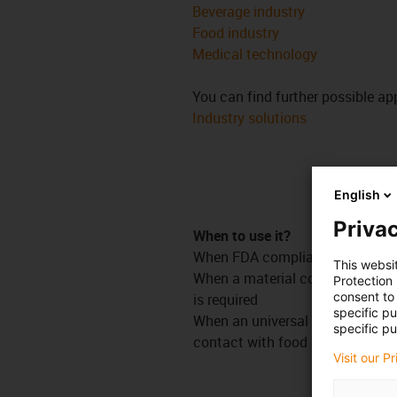
Beverage industry
Food industry
Medical technology
You can find further possible app
Industry solutions
English
Privac
When to use it?
When FDA compliance is requir
This websi
When a material conforming to 
Protection
consent to 
is required
specific p
When an universal material suita
specific pu
contact with food is required
Visit our P