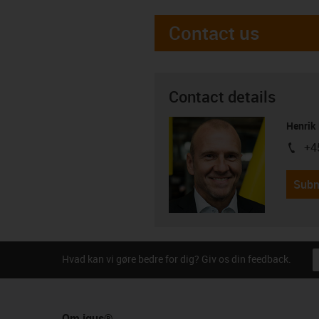
Contact us
Contact details
Henrik
+4
igus-i
Subm
Hvad kan vi gøre bedre for dig? Giv os din feedback.
Om igus®