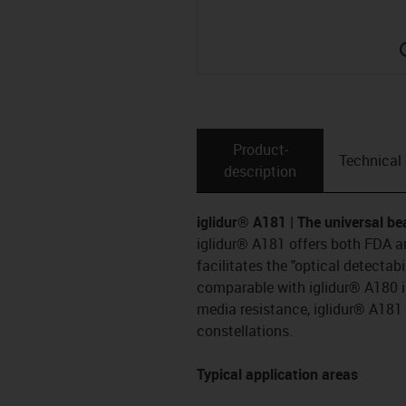
Product­
Technical
description
iglidur® A181 | The universal be
iglidur® A181 offers both FDA a
facilitates the "optical detectabi
comparable with iglidur® A180 i
media resistance, iglidur® A181 
constellations.
Typical application areas