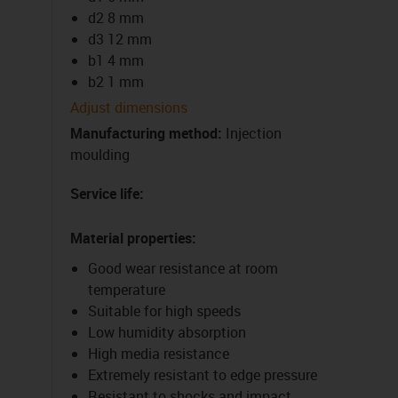
d2 8 mm
d3 12 mm
b1 4 mm
b2 1 mm
Adjust dimensions
Manufacturing method
:
Injection
moulding
Service life
:
Material properties
:
Good wear resistance at room
temperature
Suitable for high speeds
Low humidity absorption
High media resistance
Extremely resistant to edge pressure
Resistant to shocks and impact