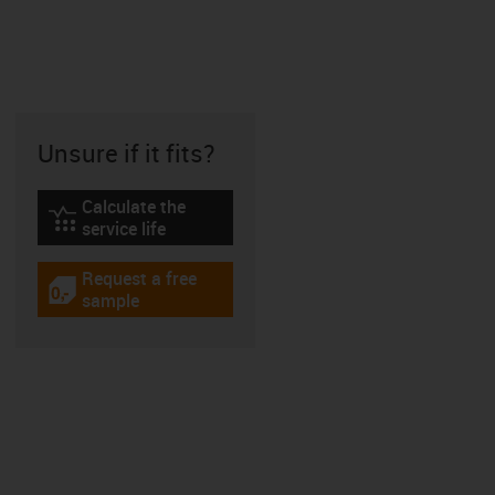
Unsure if it fits?
Calculate the
igus-icon-lebensdauerrechner
service life
Request a free
igus-icon-gratismuster
sample