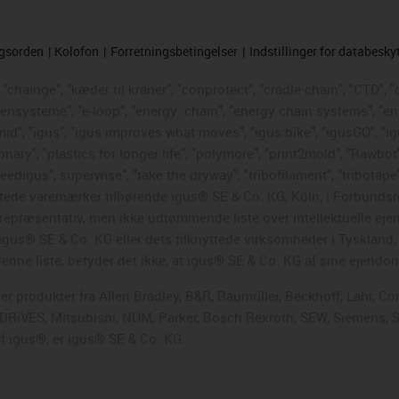
ngsorden
Kolofon
Forretningsbetingelser
Indstillinger for databesky
chainge", "kæder til kraner", "conprotect", "cradle-chain", "CTD", "d
ttensysteme", "e-loop", "energy
chain", "energy chain systems", "enjoy
"igumid", "igus", "igus improves what moves", "igus:bike", "igusGO", "i
ary", "plastics for longer life", "polymore", "print2mold", "Rawbot"
eedigus", superwise", "take the dryway", "tribofilament", "tribotape"
skyttede varemærker tilhørende igus® SE & Co. KG, Köln, i Forbun
en repræsentativ, men ikke udtømmende liste over intellektuelle ej
gus® SE & Co. KG eller dets tilknyttede virksomheder i Tyskland
enne liste, betyder det ikke, at igus® SE & Co. KG af sine ejendo
ger produkter fra Allen Bradley, B&R, Baumüller, Beckhoff, Lahr, 
i DRiVES, Mitsubishi, NUM, Parker, Bosch Rexroth, SEW, Siemens, 
f igus®, er igus® SE & Co. KG.