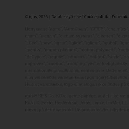
©
igus, 2026
Databeskyttelse
Cookiepolitik
Forretni
Udtrykkene "Apiro", "AutoChain", "CFRIP", "chainflex", "
chain", "e-chain", "e-chain systems", "e-ketten", "e-ke
"i.Cee", "ibow", "igear", "iglide", "iglidur", "igubal", 
"manus", "motion plastics", "motion polymers", "motion
"ReCyycle", "reguse", "robolink", "Rohbot", "savfe", "sp
improves", "xirodur", "xiros" og "yes" er lovligt be
internationale jurisdiktioner verden over. Dette er 
eller verserende varemærkeansøgninger) tilhørende i
Hvis et varemærke, logo eller slogan ikke findes på d
igus® SE & Co. KG vil gerne påpege, at det ikke sæl
FANUC, Festo, Heidenhain, Jetter, Lenze, LinMot, LT
nævnt på dette websted. De produkter, der tilbydes a