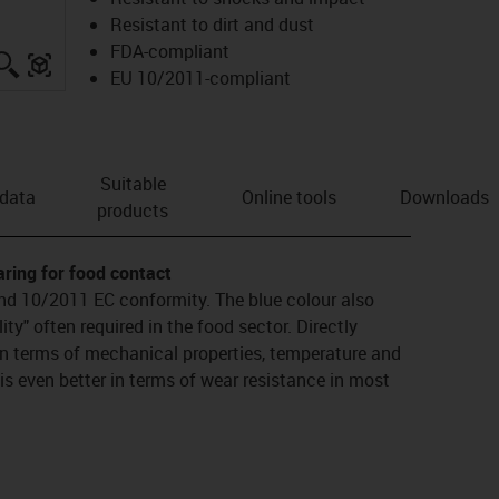
Resistant to dirt and dust
FDA-compliant
igus-icon-lupe
igus-three-dimensional-model
EU 10/2011-compliant
Suitable
 data
Online tools
Downloads
products
aring for food contact
nd 10/2011 EC conformity. The blue colour also
lity" often required in the food sector. Directly
n terms of mechanical properties, temperature and
is even better in terms of wear resistance in most