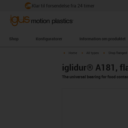
Klar til forsendelse fra 24 timer
Shop
Konfiguratorer
Information om produktet
igus-icon-arrow-right
igus-icon-arrow-right
igus-icon-arrow-
Home
All types
Shop flanged 
iglidur® A181, f
The universal bearing for food conta