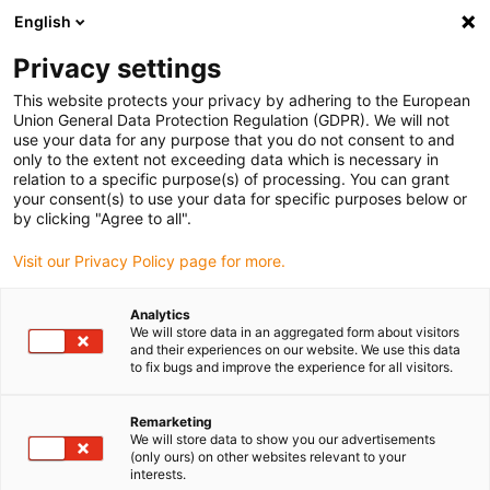
English
(0)
Privacy settings
igus-icon-arrow-right
igus-icon-arrow-right
igus-icon-arrow-right
Home
All types
Shop flanged bearings
This website protects your privacy by adhering to the European
Union General Data Protection Regulation (GDPR). We will not
use your data for any purpose that you do not consent to and
Shop flanged bearings
only to the extent not exceeding data which is necessary in
relation to a specific purpose(s) of processing. You can grant
your consent(s) to use your data for specific purposes below or
Find the right flange bearing from igus for your application
by clicking "Agree to all".
quickly and easily in our shop for plastic bushings.
Visit our Privacy Policy page for more.
Enter dimensions, environmental parameters and other
Analytics
operating conditions in the filter: you will receive an
We will store data in an aggregated form about visitors
overview of suitable igus catalogue items and customised
and their experiences on our website. We use this data
to fix bugs and improve the experience for all visitors.
flanged bearings with immediate price indication.
Remarketing
You will also be shown the service life of our maintenance-
We will store data to show you our advertisements
free flanged bearings based on your information.
(only ours) on other websites relevant to your
interests.