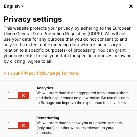
English
(0)
Privacy settings
igus-icon-arrow-right
igus-icon-arrow-right
igus-icon-arrow-right
igus-icon-arrow-right
Hjem
Drive technology
Electric motors
ST stepper motors
This website protects your privacy by adhering to the European
igus-icon-arrow-right
igus-icon-arrow-right
Shaft stepper motors
drylin® E stepper motor, stranded wires with JST
Union General Data Protection Regulation (GDPR). We will not
connector, short design, NEMA17
use your data for any purpose that you do not consent to and
only to the extent not exceeding data which is necessary in
drylin® E stepper motor,
relation to a specific purpose(s) of processing. You can grant
your consent(s) to use your data for specific purposes below or
stranded wires with JST
by clicking "Agree to all".
connector, short design,
Visit our Privacy Policy page for more.
NEMA17
Analytics
We will store data in an aggregated form about visitors
and their experiences on our website. We use this data
Standard
to fix bugs and improve the experience for all visitors.
Remarketing
We will store data to show you our advertisements
(only ours) on other websites relevant to your
interests.
igus-icon-lupe
igus-icon-lupe
igus-icon-lupe
igus-icon-lupe