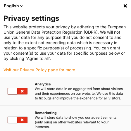
English
(0)
Privacy settings
igus-icon-arrow-right
igus-icon-arrow-right
igus-icon-arrow-right
igus-icon-arrow-ri
Hjem
Cables for energy chains
Harnessed cables
Drive cables
This website protects your privacy by adhering to the European
igus-icon-arrow-right
igus-icon-arro
in accordance with manufacturers' standards
suitable for B&R
Union General Data Protection Regulation (GDPR). We will not
readycable® resolver cable suitable for B&R i8CRxxx.12-1, basic cable PVC 7.5xd
use your data for any purpose that you do not consent to and
only to the extent not exceeding data which is necessary in
readycable® resolver cable
relation to a specific purpose(s) of processing. You can grant
your consent(s) to use your data for specific purposes below or
suitable for B&R i8CRxxx.12-1,
by clicking "Agree to all".
basic cable PVC 7.5xd
Visit our Privacy Policy page for more.
Analytics
We will store data in an aggregated form about visitors
and their experiences on our website. We use this data
to fix bugs and improve the experience for all visitors.
Remarketing
We will store data to show you our advertisements
igus-icon-lupe
igus-icon-lupe
(only ours) on other websites relevant to your
interests.