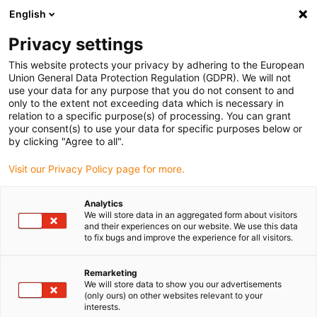
English
Vælg venligst leveringssted
Privacy settings
Valget af land/region kan påvirke diverse faktorer som
pris, forsendelsesmuligheder og produkttilgængelighed.
This website protects your privacy by adhering to the European
Union General Data Protection Regulation (GDPR). We will not
Gå til www.igus.com
Se alle lokationer
use your data for any purpose that you do not consent to and
only to the extent not exceeding data which is necessary in
relation to a specific purpose(s) of processing. You can grant
search
your consent(s) to use your data for specific purposes below or
(
0
)
by clicking "Agree to all".
search
Visit our Privacy Policy page for more.
Hjem
...
iglidur® UW500, flanged bearing, mm
iglidur® UW500,
Analytics
We will store data in an aggregated form about visitors
flanged bearing, mm
and their experiences on our website. We use this data
to fix bugs and improve the experience for all visitors.
Remarketing
We will store data to show you our advertisements
(only ours) on other websites relevant to your
interests.