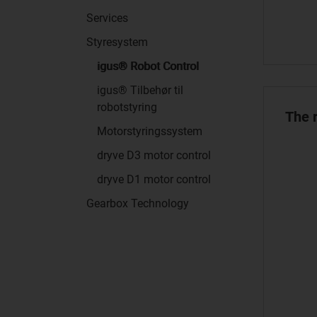
Services
Styresystem
igus® Robot Control
igus® Tilbehør til
robotstyring
The r
Motorstyringssystem
dryve D3 motor control
dryve D1 motor control
Gearbox Technology