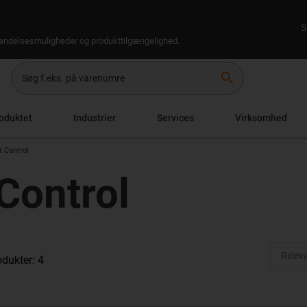
S
rsendelsesmuligheder og produkttilgængelighed.
search
oduktet
Industrier
Services
Virksomhed
 Control
Control
odukter: 4