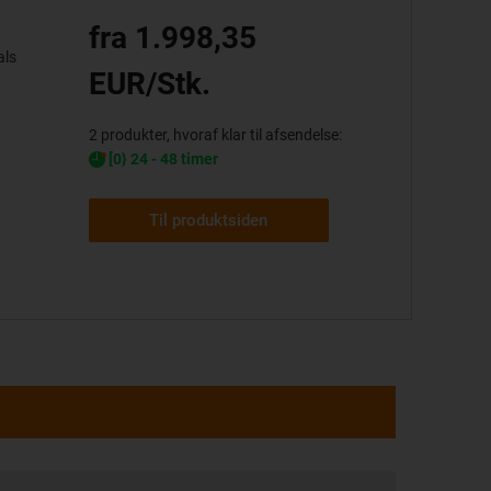
fra 1.998,35
als
EUR/Stk.
2 produkter, hvoraf klar til afsendelse:
[0} 24 - 48 timer
Til produktsiden