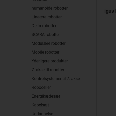
humanoide robotter
igus 
Lineære robotter
Delta robotter
SCARA-robotter
Modulære robotter
Mobile robotter
Yderligere produkter
7. akse til robotter
Kontrolsystemer til 7. akse
Roboceller
Energikædesæt
Kabelsæt
Uddannelse