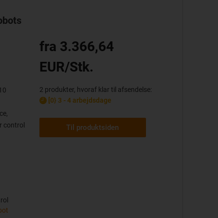
obots
fra 3.366,64
EUR/Stk.
2 produkter, hvoraf klar til afsendelse:
10
[0} 3 - 4 arbejdsdage
ce,
 control
Til produktsiden
rol
bot