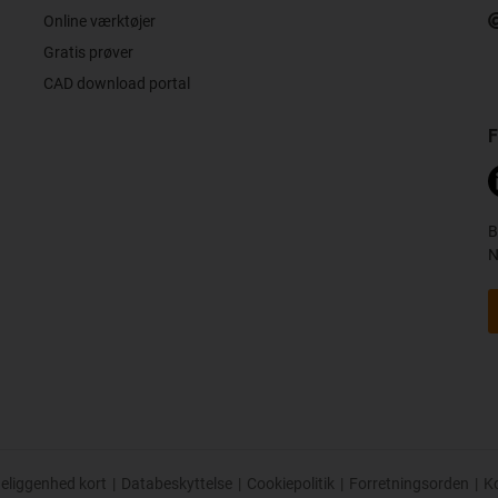
Online værktøjer
Gratis prøver
CAD download portal
F
B
N
eliggenhed kort
|
Databeskyttelse
|
Cookiepolitik
|
Forretningsorden
|
K