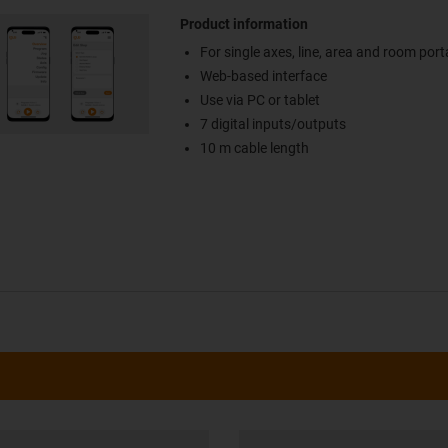
Product information
For single axes, line, area and room port
Web-based interface
Use via PC or tablet
7 digital inputs/outputs
10 m cable length