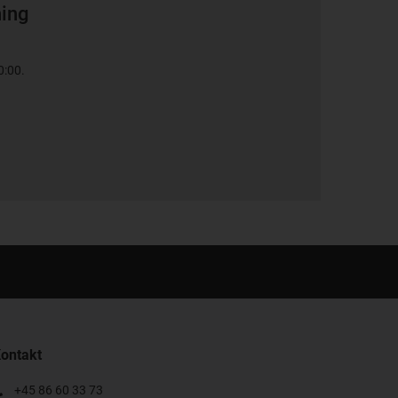
ning
0:00.
ontakt
+45 86 60 33 73