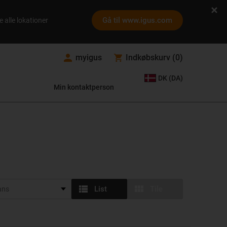
Gå til www.igus.com
e alle lokationer
myigus
Indkøbskurv
(
0
)
DK (DA)
Min kontaktperson
List
Tile