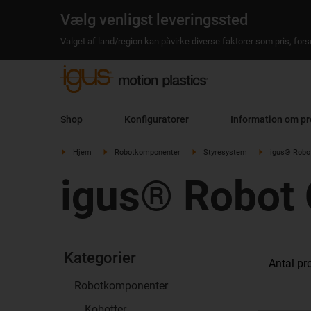
Vælg venligst leveringssted
Valget af land/region kan påvirke diverse faktorer som pris, fo
Shop
Konfiguratorer
Information om pr
Hjem
Robotkomponenter
Styresystem
igus® Robot
igus® Robot 
Kategorier
Antal pr
Robotkomponenter
Kobotter