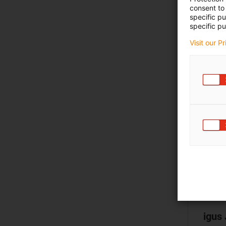
consent to 
specific p
specific pu
Visit our P
igus 