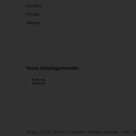
Karriere
Presse
Messer
Vores betalingsmetoder
KØB PÅ
KONTO
© igus, 2025
|
Firma
|
Karriere
|
Presse
|
Messer
|
Køb
|
B