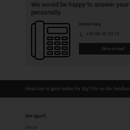
We would be happy to answer your
personally
Internt Salg
+45 86 60 33 73
Skriv e-mail
Hvad kan vi gøre bedre for dig? Giv os din feedbac
Om igus®
Om os