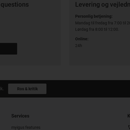
 questions
Levering og vejled
Personlig betjening:
Mandag til fredag fra 7:00 til 2
Lørdag fra 8:00 til 12:00.
Online:
24h
k.
Ros & kritik
Services
K
myigus features