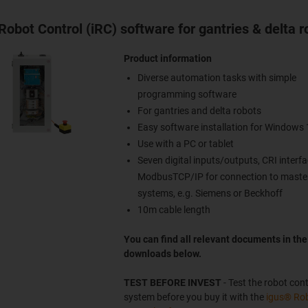
Robot Control (iRC) software for gantries & delta r
Product information
Diverse automation tasks with simple
programming software
For gantries and delta robots
Easy software installation for Windows 
Use with a PC or tablet
Seven digital inputs/outputs, CRI interfa
ModbusTCP/IP for connection to master
systems, e.g. Siemens or Beckhoff
10m cable length
You can find all relevant documents in the
downloads below.
TEST BEFORE INVEST
- Test the robot cont
system before you buy it with the
igus® Ro