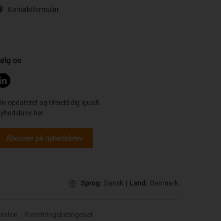
Kontaktformular
ølg os
liv opdateret og tilmeld dig igus®
yhedsbrev her.
Abonner på nyhedsbrev
Sprog:
Dansk
|
Land:
Danmark
olofon
|
Forretningsbetingelser