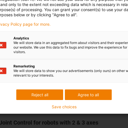
and only to the extent not exceeding data which is necessary in relat
Simple software installation for Window
urpose(s) of processing. You can grant your consent(s) to use your da
Use via PC or tablet
rposes below or by clicking "Agree to all".
7 digital inputs/outputs, CRI interface,
rivacy Policy page for more.
ModbusTCP (gateway from CANopen) f
connection to master controllers such a
Analytics
Siemens or Beckhoff
We will store data in an aggregated form about visitors and their experi
All relevant documents can be found in th
our website. We use this data to fix bugs and improve the experience for 
visitors.
Downloads tab.
TEST BEFORE INVEST: Test the motor contr
Remarketing
We will store data to show you our advertisements (only ours) on other 
with the
igus® Robot Control software
befo
relevant to your interests.
buy.
Reject all
Agree to all
Save choices
Joint Control for robots with 2 & 3 axes