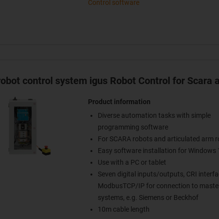
Control software
obot control system igus Robot Control for Scara 
Product information
Diverse automation tasks with simple
programming software
For SCARA robots and articulated arm r
Easy software installation for Windows 
Use with a PC or tablet
Seven digital inputs/outputs, CRI interfa
ModbusTCP/IP for connection to master
systems, e.g. Siemens or Beckhof
10m cable length