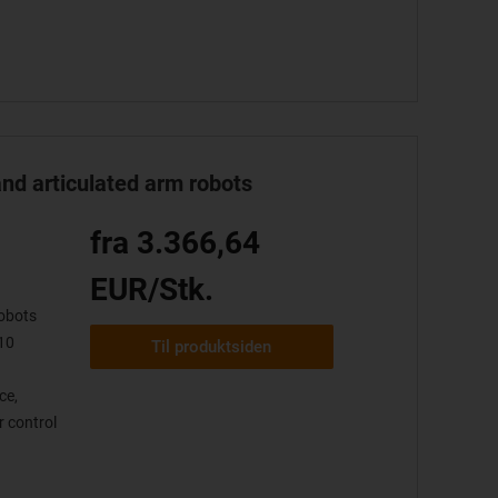
and articulated arm robots
fra 3.366,64
EUR/Stk.
obots
10
Til produktsiden
ce,
 control