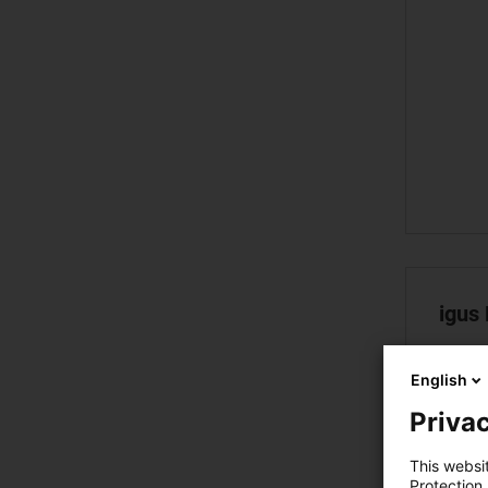
igus
English
Privac
This websi
Protection