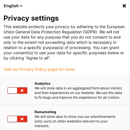
English
Vælg venligst leveringssted
Privacy settings
Valget af lande-/regionsside kan påvirke forskellige faktorer som
pris
This website protects your privacy by adhering to the European
Union General Data Protection Regulation (GDPR). We will not
use your data for any purpose that you do not consent to and
Se alle lokationer
only to the extent not exceeding data which is necessary in
relation to a specific purpose(s) of processing. You can grant
your consent(s) to use your data for specific purposes below or
Gå til www.igus.com
by clicking "Agree to all".
Visit our Privacy Policy page for more.
(0)
Analytics
We will store data in an aggregated form about visitors
and their experiences on our website. We use this data
to fix bugs and improve the experience for all visitors.
Startside
3D print
Proces
Remarketing
We will store data to show you our advertisements
Additive manufacturing
(only ours) on other websites relevant to your
interests.