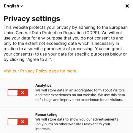
English
Vælg venligst leveringssted
Privacy settings
Valget af lande-/regionsside kan påvirke forskellige faktorer som
pris
This website protects your privacy by adhering to the European
Union General Data Protection Regulation (GDPR). We will not
use your data for any purpose that you do not consent to and
Se alle lokationer
only to the extent not exceeding data which is necessary in
relation to a specific purpose(s) of processing. You can grant
your consent(s) to use your data for specific purposes below or
Gå til www.igus.com
by clicking "Agree to all".
Visit our Privacy Policy page for more.
(0)
Analytics
We will store data in an aggregated form about visitors
and their experiences on our website. We use this data
to fix bugs and improve the experience for all visitors.
Startside
Automatisering
Uddannelsesmuligheder
Remarketing
We will store data to show you our advertisements
(only ours) on other websites relevant to your
interests.