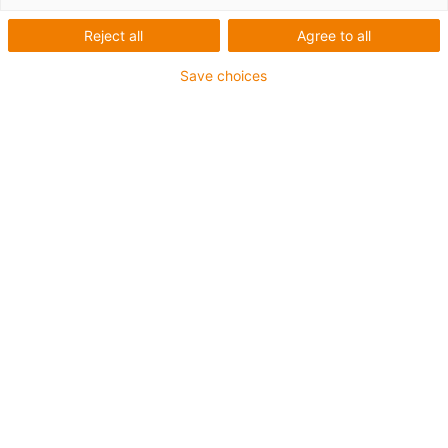
Reject all
Agree to all
Robotter til skoler,
Save choices
gymnasier og
universiteter