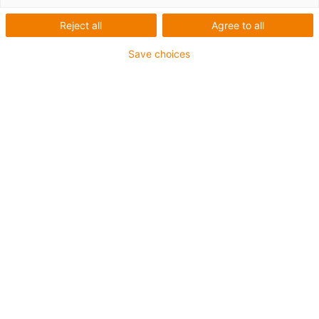
motorstyringssystemer
Reject all
Agree to all
Save choices
De innovative
motorstyringssystemer til
stepmotorer, EC/BLDC-
motorer og
jævnstrømsmotorer
Med drylin® motorstyringssystemer tilbyder igus
omkostningseffektive og brugervenlige løsninger til
styring af lineære og roterende drev. Idriftsættelse er
hurtig og nem. Motorstyringssystemets indstillinger kan
justeres direkte på enheden eller bekvemt via en
webserver.