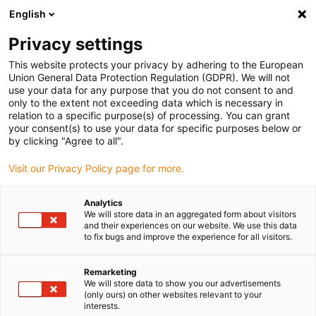
English
Vælg venligst leveringssted
Privacy settings
Valget af lande-/regionsside kan påvirke forskellige faktorer som
pris
This website protects your privacy by adhering to the European
Union General Data Protection Regulation (GDPR). We will not
use your data for any purpose that you do not consent to and
Se alle lokationer
only to the extent not exceeding data which is necessary in
relation to a specific purpose(s) of processing. You can grant
your consent(s) to use your data for specific purposes below or
Gå til www.igus.com
by clicking "Agree to all".
Visit our Privacy Policy page for more.
(0)
Analytics
We will store data in an aggregated form about visitors
and their experiences on our website. We use this data
to fix bugs and improve the experience for all visitors.
Startside
Motorstyring
Remarketing
We will store data to show you our advertisements
drylin® E
(only ours) on other websites relevant to your
interests.