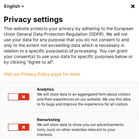
English
Vælg venligst leveringssted
Privacy settings
Valget af lande-/regionsside kan påvirke forskellige faktorer som
pris
This website protects your privacy by adhering to the European
Union General Data Protection Regulation (GDPR). We will not
use your data for any purpose that you do not consent to and
Se alle lokationer
only to the extent not exceeding data which is necessary in
relation to a specific purpose(s) of processing. You can grant
your consent(s) to use your data for specific purposes below or
Gå til www.igus.com
by clicking "Agree to all".
Visit our Privacy Policy page for more.
(0)
Analytics
We will store data in an aggregated form about visitors
and their experiences on our website. We use this data
to fix bugs and improve the experience for all visitors.
Startside
GO ZERO
Smørefri lejeteknologi
Remarketing
We will store data to show you our advertisements
igus lejeteknologi
(only ours) on other websites relevant to your
interests.