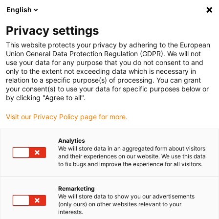
English
Vælg venligst leveringssted
Privacy settings
Valget af lande-/regionsside kan påvirke forskellige faktorer som
pris
This website protects your privacy by adhering to the European
Union General Data Protection Regulation (GDPR). We will not
use your data for any purpose that you do not consent to and
Se alle lokationer
only to the extent not exceeding data which is necessary in
relation to a specific purpose(s) of processing. You can grant
Gå til www.igus.com
your consent(s) to use your data for specific purposes below or
by clicking "Agree to all".
(0)
Visit our Privacy Policy page for more.
Analytics
We will store data in an aggregated form about visitors
Startside
Wiki
igubal hvidbøger
and their experiences on our website. We use this data
to fix bugs and improve the experience for all visitors.
igubal hvidbøger og
Remarketing
We will store data to show you our advertisements
brochurer
(only ours) on other websites relevant to your
interests.