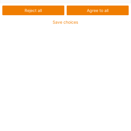
Reject all
Agree to all
Vedligeholdelsesfri og
Save choices
smørefri igubal-
forbindelsesløsninger
Dette white paper viser, hvordan smørefri koblinger og
dobbeltkoblinger bruges i forskellige brancher, hvilke
testmetoder der sikrer kvaliteten, og hvordan vellykkede