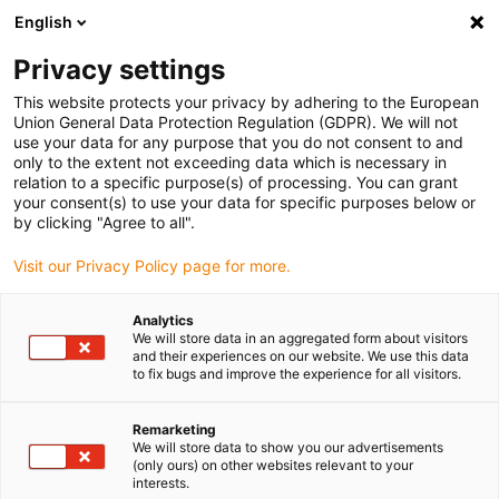
English
Vælg venligst leveringssted
Privacy settings
Valget af land/region kan påvirke diverse faktorer som
pris, forsendelsesmuligheder og produkttilgængelighed.
This website protects your privacy by adhering to the European
Union General Data Protection Regulation (GDPR). We will not
Gå til www.igus.com
Se alle lokationer
use your data for any purpose that you do not consent to and
only to the extent not exceeding data which is necessary in
relation to a specific purpose(s) of processing. You can grant
search
your consent(s) to use your data for specific purposes below or
(
0
)
by clicking "Agree to all".
search
Visit our Privacy Policy page for more.
Hjem
...
iglidur® VATM, axial bearing
iglidur® VATM, axial
Analytics
We will store data in an aggregated form about visitors
bearing
and their experiences on our website. We use this data
to fix bugs and improve the experience for all visitors.
Remarketing
We will store data to show you our advertisements
(only ours) on other websites relevant to your
interests.