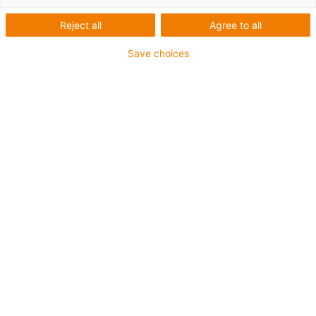
Reject all
Agree to all
Save choices
1
of
1
Maintenance-free plain bearing system
For high service performances
High stiffening
Simple installation
High temperature version
Varenummer
Ø d1 [mm]