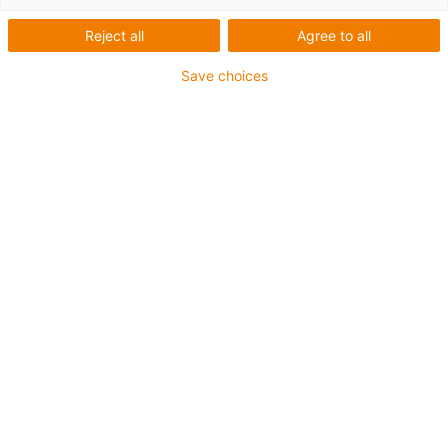
Reject all
Agree to all
Save choices
1
of
4
Can be used with any shaft material
Cost-effective
Easy installation
Low coefficients of friction
Varenummer
Ø d1 [mm]