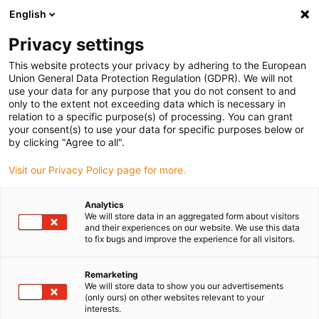
English
Vælg venligst leveringssted
Privacy settings
Valget af land/region kan påvirke diverse faktorer som
pris, forsendelsesmuligheder og produkttilgængelighed.
This website protects your privacy by adhering to the European
Union General Data Protection Regulation (GDPR). We will not
Gå til www.igus.eu
Se alle lokationer
use your data for any purpose that you do not consent to and
only to the extent not exceeding data which is necessary in
relation to a specific purpose(s) of processing. You can grant
search
your consent(s) to use your data for specific purposes below or
(
0
)
by clicking "Agree to all".
search
Visit our Privacy Policy page for more.
Hjem
...
iglidur® PEP, multi-component bearing, mm
Analytics
iglidur® PEP, multi-
We will store data in an aggregated form about visitors
and their experiences on our website. We use this data
component bearing,
to fix bugs and improve the experience for all visitors.
mm
Remarketing
We will store data to show you our advertisements
(only ours) on other websites relevant to your
interests.